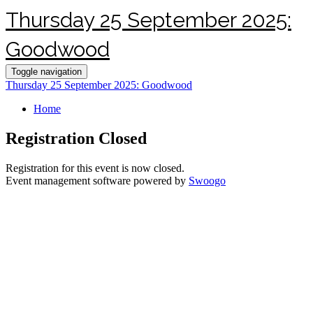
Thursday 25 September 2025:
Goodwood
Toggle navigation
Thursday 25 September 2025: Goodwood
Home
Registration Closed
Registration for this event is now closed.
Event management software powered by
Swoogo